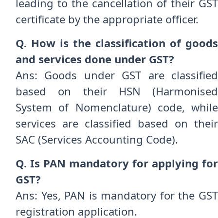
leading to the cancellation of their GST
certificate by the appropriate officer.
Q. How is the classification of goods
and services done under GST?
Ans: Goods under GST are classified
based on their HSN (Harmonised
System of Nomenclature) code, while
services are classified based on their
SAC (Services Accounting Code).
Q. Is PAN mandatory for applying for
GST?
Ans: Yes, PAN is mandatory for the GST
registration application.