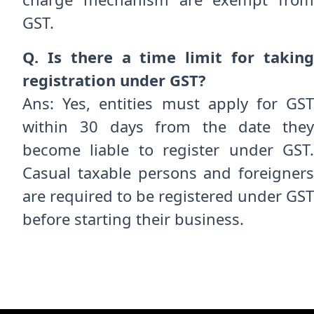
GST.
Q. Is there a time limit for taking
registration under GST?
Ans: Yes, entities must apply for GST
within 30 days from the date they
become liable to register under GST.
Casual taxable persons and foreigners
are required to be registered under GST
before starting their business.