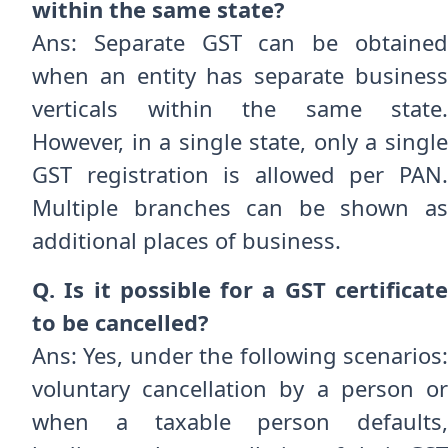
within the same state?
Ans: Separate GST can be obtained
when an entity has separate business
verticals within the same state.
However, in a single state, only a single
GST registration is allowed per PAN.
Multiple branches can be shown as
additional places of business.
Q. Is it possible for a GST certificate
to be cancelled?
Ans: Yes, under the following scenarios:
voluntary cancellation by a person or
when a taxable person defaults,