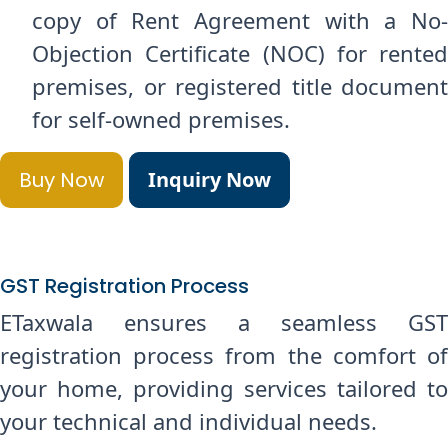
copy of Rent Agreement with a No-
Objection Certificate (NOC) for rented
premises, or registered title document
for self-owned premises.
Buy Now
Inquiry Now
GST Registration Process
ETaxwala ensures a seamless GST
registration process from the comfort of
your home, providing services tailored to
your technical and individual needs.