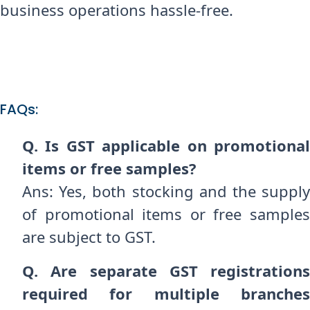
business operations hassle-free.
FAQs:
Q. Is GST applicable on promotional
items or free samples?
Ans: Yes, both stocking and the supply
of promotional items or free samples
are subject to GST.
Q. Are separate GST registrations
required for multiple branches