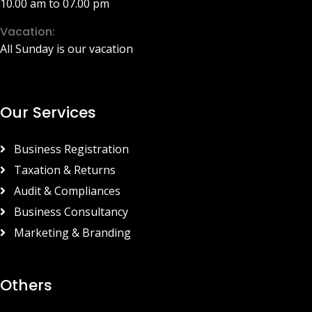
10.00 am to 07.00 pm
Vacation:
All Sunday is our vacation
Our Services
Business Registration
Taxation & Returns
Audit & Compliances
Business Consultancy
Marketing & Branding
Others