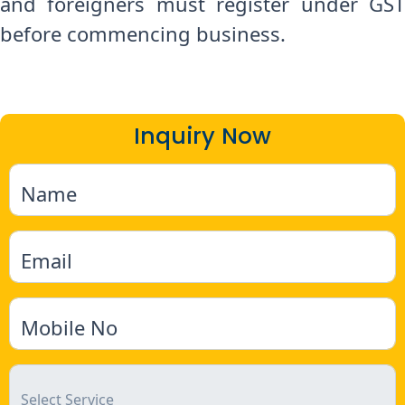
and foreigners must register under GST
before commencing business.
Inquiry Now
Name
Email
Mobile No