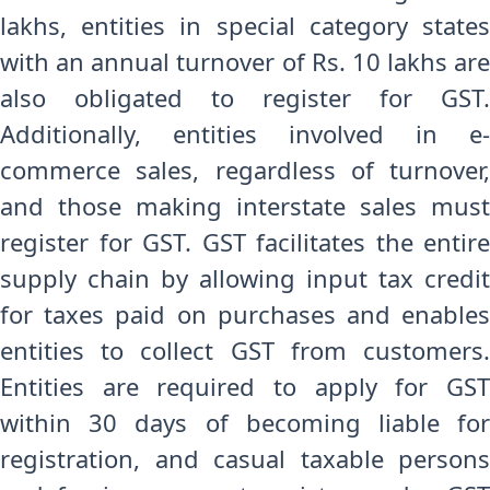
lakhs, entities in special category states
with an annual turnover of Rs. 10 lakhs are
also obligated to register for GST.
Additionally, entities involved in e-
commerce sales, regardless of turnover,
and those making interstate sales must
register for GST. GST facilitates the entire
supply chain by allowing input tax credit
for taxes paid on purchases and enables
entities to collect GST from customers.
Entities are required to apply for GST
within 30 days of becoming liable for
registration, and casual taxable persons