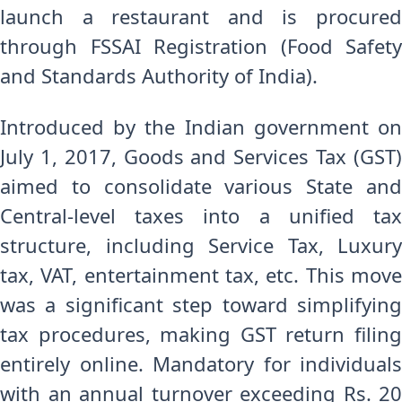
launch a restaurant and is procured
through FSSAI Registration (Food Safety
and Standards Authority of India).
Introduced by the Indian government on
July 1, 2017, Goods and Services Tax (GST)
aimed to consolidate various State and
Central-level taxes into a unified tax
structure, including Service Tax, Luxury
tax, VAT, entertainment tax, etc. This move
was a significant step toward simplifying
tax procedures, making GST return filing
entirely online. Mandatory for individuals
with an annual turnover exceeding Rs. 20