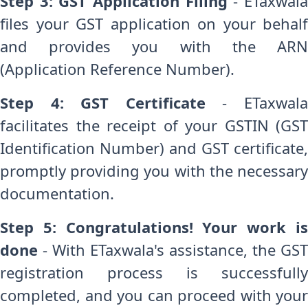
Step 3: GST Application Filing
- ETaxwal
files your GST application on your behalf
and provides you with the ARN
(Application Reference Number).
Step 4: GST Certificate
- ETaxwal
facilitates the receipt of your GSTIN (GST
Identification Number) and GST certificate,
promptly providing you with the necessary
documentation.
Step 5: Congratulations! Your work is
done
- With ETaxwala's assistance, the GST
registration process is successfully
completed, and you can proceed with your