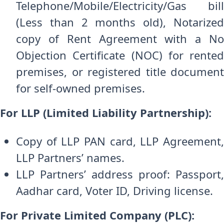
Telephone/Mobile/Electricity/Gas bill
(Less than 2 months old), Notarized
copy of Rent Agreement with a No
Objection Certificate (NOC) for rented
premises, or registered title document
for self-owned premises.
For LLP (Limited Liability Partnership):
Copy of LLP PAN card, LLP Agreement,
LLP Partners’ names.
LLP Partners’ address proof: Passport,
Aadhar card, Voter ID, Driving license.
For Private Limited Company (PLC):