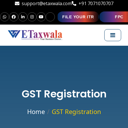
support@etaxwala.com
+91 7071070707
FILE YOUR ITR
FPC
GST Registration
Home
GST Registration