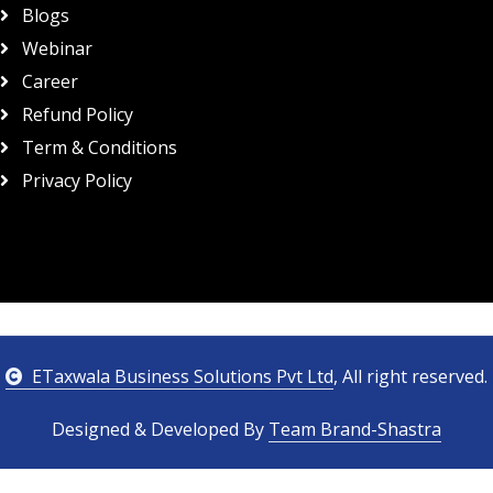
Blogs
Webinar
Career
Refund Policy
Term & Conditions
Privacy Policy
ETaxwala Business Solutions Pvt Ltd
, All right reserved.
Designed & Developed By
Team Brand-Shastra