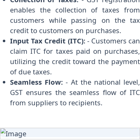
enables the collection of taxes from
customers while passing on the tax
credit to customers on purchases.
Input Tax Credit (ITC):
- Customers can
claim ITC for taxes paid on purchases,
utilizing the credit toward the payment
of due taxes.
Seamless Flow:
- At the national level
GST ensures the seamless flow of ITC
from suppliers to recipients.