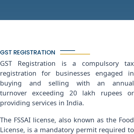
GST REGISTRATION
GST Registration is a compulsory tax
registration for businesses engaged in
buying and selling with an annual
turnover exceeding 20 lakh rupees or
providing services in India.
The FSSAI license, also known as the Food
License, is a mandatory permit required to