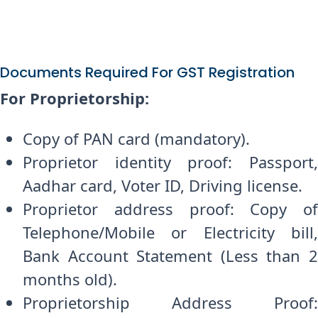
Documents Required For GST Registration
For Proprietorship:
Copy of PAN card (mandatory).
Proprietor identity proof: Passport,
Aadhar card, Voter ID, Driving license.
Proprietor address proof: Copy of
Telephone/Mobile or Electricity bill,
Bank Account Statement (Less than 2
months old).
Proprietorship Address Proof: