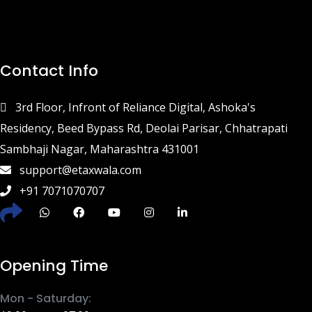
Contact Info
3rd Floor, Infront of Reliance Digital, Ashoka's
Residency, Beed Bypass Rd, Deolai Parisar, Chhatrapati
Sambhaji Nagar, Maharashtra 431001
support@etaxwala.com
+91 7071070707
Opening Time
Mon - Saturday: