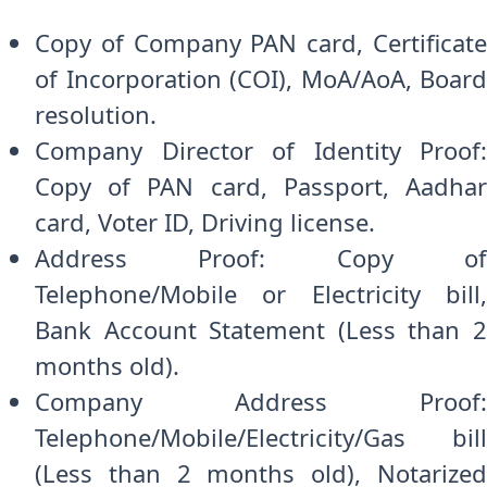
Copy of Company PAN card, Certificate
of Incorporation (COI), MoA/AoA, Board
resolution.
Company Director of Identity Proof:
Copy of PAN card, Passport, Aadhar
card, Voter ID, Driving license.
Address Proof: Copy of
Telephone/Mobile or Electricity bill,
Bank Account Statement (Less than 2
months old).
Company Address Proof:
Telephone/Mobile/Electricity/Gas bill
(Less than 2 months old), Notarized