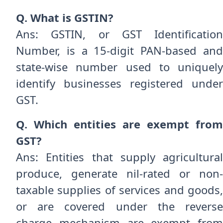
Q. What is GSTIN?
Ans: GSTIN, or GST Identification
Number, is a 15-digit PAN-based and
state-wise number used to uniquely
identify businesses registered under
GST.
Q. Which entities are exempt from
GST?
Ans: Entities that supply agricultural
produce, generate nil-rated or non-
taxable supplies of services and goods,
or are covered under the reverse
charge mechanism are exempt from