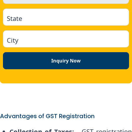
State
City
Inquiry Now
Advantages of GST Registration
Collection of Taxes:
- GST registratio