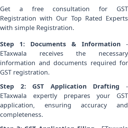
Get a free consultation for GST
Registration with Our Top Rated Experts
with simple Registration.
Step 1: Documents & Information
-
ETaxwala receives the necessary
information and documents required for
GST registration.
Step 2: GST Application Drafting
-
ETaxwala expertly prepares your GST
application, ensuring accuracy and
completeness.