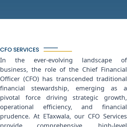
CFO SERVICES
In the ever-evolving landscape of
business, the role of the Chief Financial
Officer (CFO) has transcended traditional
financial stewardship, emerging as a
pivotal force driving strategic growth,
operational efficiency, and financial
prudence. At ETaxwala, our CFO Services
provide comprehensive, high-level