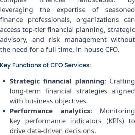
leveraging the expertise of seasoned
finance professionals, organizations can
access top-tier financial planning, strategic
advisory, and risk management without
the need for a full-time, in-house CFO.
Key Functions of CFO Services:
Strategic financial planning:
Craftin
long-term financial strategies aligned
with business objectives.
Performance analytics:
Monitoring
key performance indicators (KPIs) to
drive data-driven decisions.