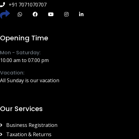
+91 7071070707
Opening Time
Mon - Saturday:
10.00 am to 07.00 pm
Vacation:
All Sunday is our vacation
Our Services
Business Registration
Taxation & Returns