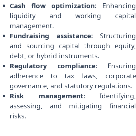
Cash flow optimization:
Enhancin
liquidity and working capital
management.
Fundraising assistance:
Structuring
and sourcing capital through equity,
debt, or hybrid instruments.
Regulatory compliance:
Ensuring
adherence to tax laws, corporate
governance, and statutory regulations.
Risk management:
Identifying,
assessing, and mitigating financial
risks.