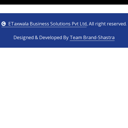
ETaxwala Business Solutions Pvt Ltd
, All right reserved.
Designed & Developed By
Team Brand-Shastra