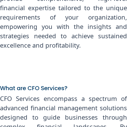
financial expertise tailored to the unique
requirements of your organization,
empowering you with the insights and
strategies needed to achieve sustained
excellence and profitability.
What are CFO Services?
CFO Services encompass a spectrum of
advanced financial management solutions
designed to guide businesses through
complex financial landscapes. By