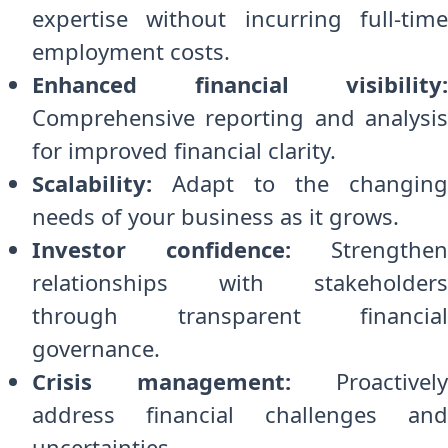
expertise without incurring full-time
employment costs.
Enhanced financial visibility:
Comprehensive reporting and analysis
for improved financial clarity.
Scalability:
Adapt to the changing
needs of your business as it grows.
Investor confidence:
Strengthen
relationships with stakeholders
through transparent financial
governance.
Crisis management:
Proactively
address financial challenges and
uncertainties.