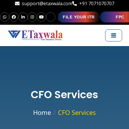
support@etaxwala.com
+91 7071070707
FILE YOUR ITR
FPC
CFO Services
Home
CFO Services