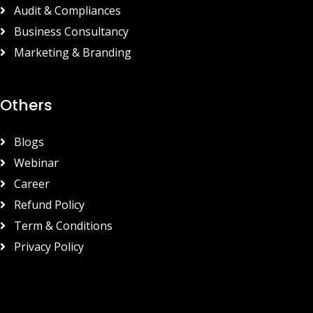
Audit & Compliances
Business Consultancy
Marketing & Branding
Others
Blogs
Webinar
Career
Refund Policy
Term & Conditions
Privacy Policy