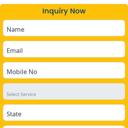
Inquiry Now
Name
Email
Mobile No
State