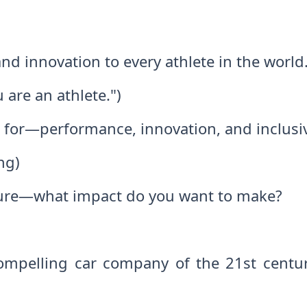
nd innovation to every athlete in the world
 are an athlete.")
s for—performance, innovation, and inclusiv
ng)
uture—what impact do you want to make?
mpelling car company of the 21st century