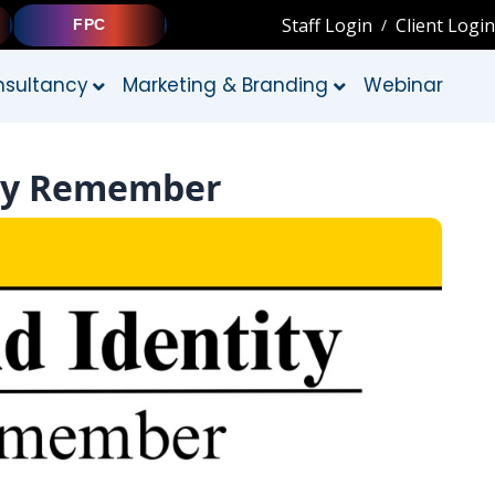
Staff Login
Client Login
/
FPC
sultancy
Marketing & Branding
Webinar
ally Remember