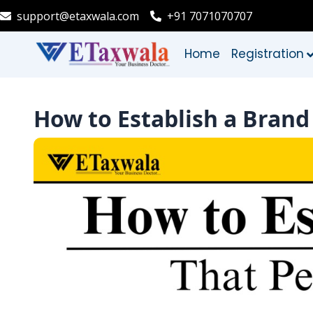
support@etaxwala.com
+91 7071070707
Home
Registration
How to Establish a Brand