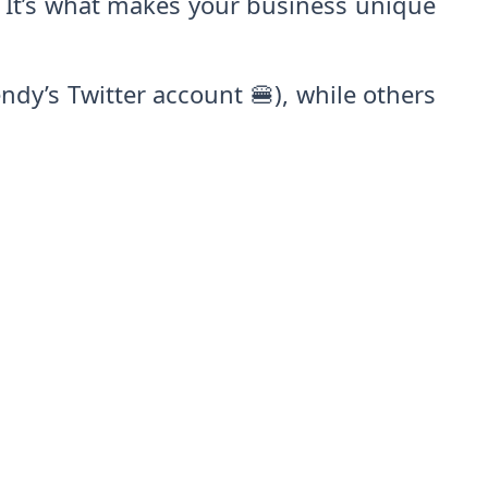
. It’s what makes your business unique
ndy’s Twitter account 🍔), while others