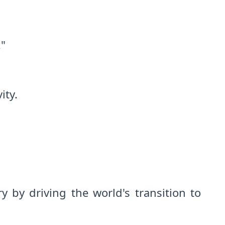
."
ity.
 by driving the world's transition to