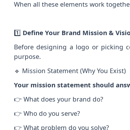
When all these elements work togethe
1️⃣
Define Your Brand Mission & Visi
Before designing a logo or picking 
purpose.
🔹 Mission Statement (Why You Exist)
Your mission statement should ans
👉 What does your brand do?
👉 Who do you serve?
👉 What problem do you solve?