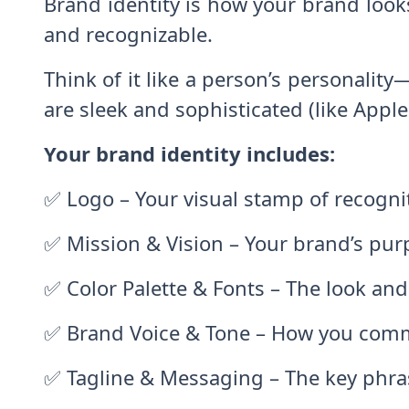
Brand identity is how your brand look
and recognizable.
Think of it like a person’s personalit
are sleek and sophisticated (like Apple 
Your brand identity includes:
✅ Logo – Your visual stamp of recogni
✅ Mission & Vision – Your brand’s pur
✅ Color Palette & Fonts – The look and
✅ Brand Voice & Tone – How you commun
✅ Tagline & Messaging – The key phra