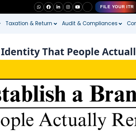
FILE YOUR ITR
Taxation & Return
Audit & Compliances
Con
 Identity That People Actu