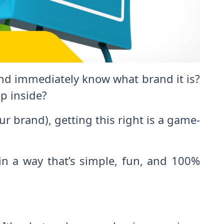
and immediately know what brand it is?
p inside?
ur brand), getting this right is a game-
 in a way that’s simple, fun, and 100%