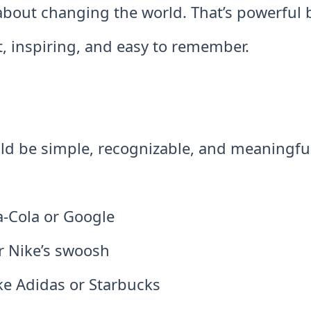
s about changing the world. That’s powerful
t, inspiring, and easy to remember.
uld be simple, recognizable, and meaningfu
a-Cola or Google
or Nike’s swoosh
ke Adidas or Starbucks