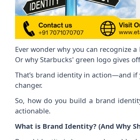
Ever wonder why you can recognize a N
Or why Starbucks' green logo gives off
That’s brand identity in action—and if 
changer.
So, how do you build a brand identity
actionable.
What is Brand Identity? (And Why S