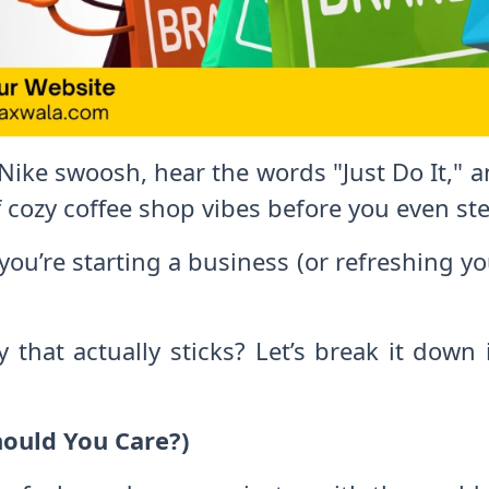
ike swoosh, hear the words "Just Do It," 
 cozy coffee shop vibes before you even ste
you’re starting a business (or refreshing yo
 that actually sticks? Let’s break it down
hould You Care?)