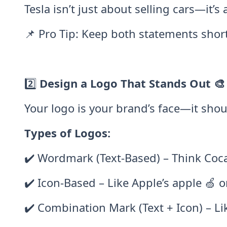
Tesla isn’t just about selling cars—it’
📌 Pro Tip: Keep both statements shor
2️⃣
Design a Logo That Stands Out 🎨
Your logo is your brand’s face—it sho
Types of Logos:
✔️ Wordmark (Text-Based) – Think Coc
✔️ Icon-Based – Like Apple’s apple 🍏 
✔️ Combination Mark (Text + Icon) – Li