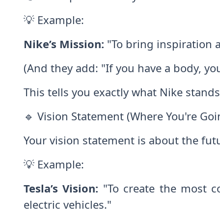
💡 Example:
Nike’s Mission:
"To bring inspiration a
(And they add: "If you have a body, you
This tells you exactly what Nike stand
🔹 Vision Statement (Where You're Goi
Your vision statement is about the f
💡 Example:
Tesla’s Vision:
"To create the most co
electric vehicles."