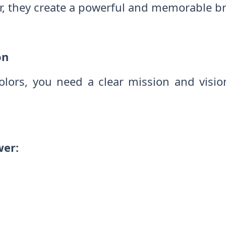
r, they create a powerful and memorable b
on
colors, you need a clear mission and visi
wer: