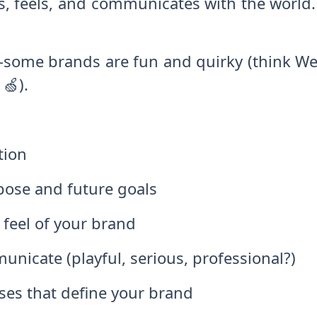
s, feels, and communicates with the world
y—some brands are fun and quirky (think We
🍏).
tion
pose and future goals
 feel of your brand
icate (playful, serious, professional?)
ses that define your brand