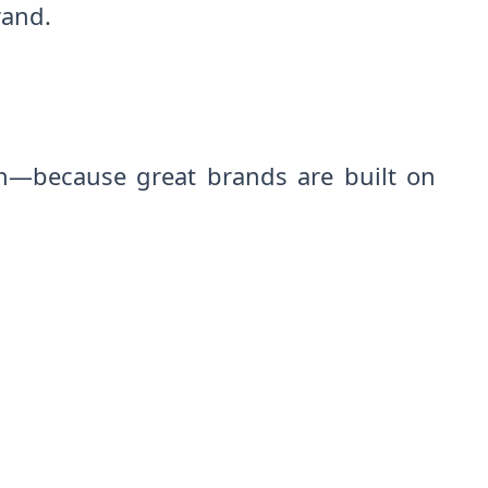
rand.
on—because great brands are built on