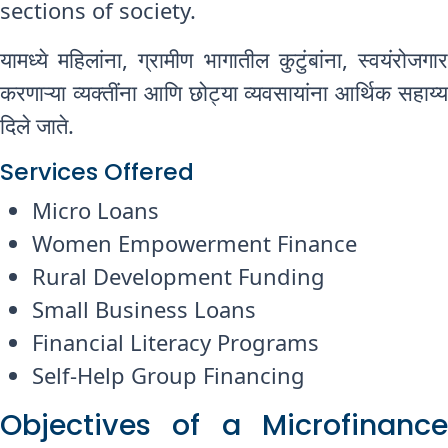
sections of society.
यामध्ये महिलांना, ग्रामीण भागातील कुटुंबांना, स्वयंरोजगार
करणाऱ्या व्यक्तींना आणि छोट्या व्यवसायांना आर्थिक सहाय्य
दिले जाते.
Services Offered
Micro Loans
Women Empowerment Finance
Rural Development Funding
Small Business Loans
Financial Literacy Programs
Self-Help Group Financing
Objectives of a Microfinance