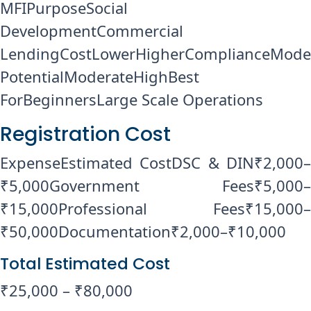
MFIPurposeSocial
DevelopmentCommercial
LendingCostLowerHigherComplianceMode
PotentialModerateHighBest
ForBeginnersLarge Scale Operations
Registration Cost
ExpenseEstimated CostDSC & DIN₹2,000–
₹5,000Government Fees₹5,000–
₹15,000Professional Fees₹15,000–
₹50,000Documentation₹2,000–₹10,000
Total Estimated Cost
₹25,000 – ₹80,000