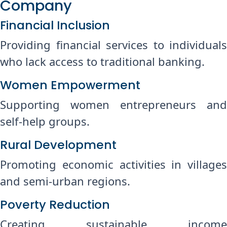
Company
Financial Inclusion
Providing financial services to individuals
who lack access to traditional banking.
Women Empowerment
Supporting women entrepreneurs and
self-help groups.
Rural Development
Promoting economic activities in villages
and semi-urban regions.
Poverty Reduction
Creating sustainable income