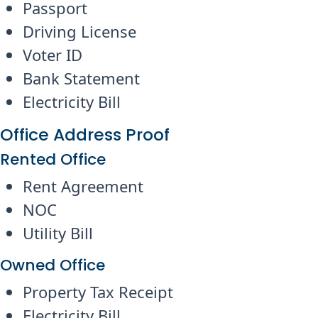
Passport
Driving License
Voter ID
Bank Statement
Electricity Bill
Office Address Proof
Rented Office
Rent Agreement
NOC
Utility Bill
Owned Office
Property Tax Receipt
Electricity Bill