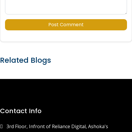
Post Comment
Related Blogs
Contact Info
3rd Floor, Infront of Reliance Digital, Ashoka's