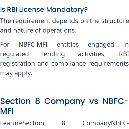
Is RBI License Mandatory?
The requirement depends on the structure
and nature of operations.
For NBFC-MFI entities engaged in
regulated lending activities, RBI
registration and compliance requirements
may apply.
Section 8 Company vs NBFC-
MFI
FeatureSection 8 CompanyNBFC-