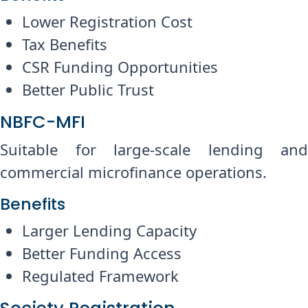
Lower Registration Cost
Tax Benefits
CSR Funding Opportunities
Better Public Trust
NBFC-MFI
Suitable for large-scale lending and
commercial microfinance operations.
Benefits
Larger Lending Capacity
Better Funding Access
Regulated Framework