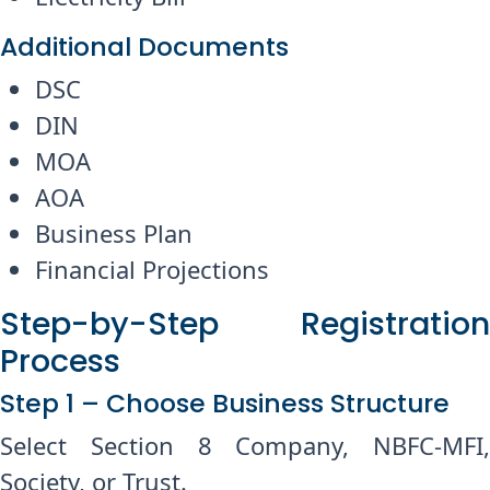
Additional Documents
DSC
DIN
MOA
AOA
Business Plan
Financial Projections
Step-by-Step Registration
Process
Step 1 – Choose Business Structure
Select Section 8 Company, NBFC-MFI,
Society, or Trust.