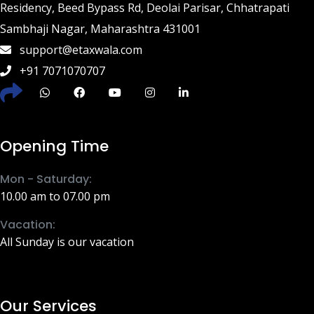
Residency, Beed Bypass Rd, Deolai Parisar, Chhatrapati
Sambhaji Nagar, Maharashtra 431001
support@etaxwala.com
+91 7071070707
Opening Time
Mon - Saturday:
10.00 am to 07.00 pm
Vacation:
All Sunday is our vacation
Our Services