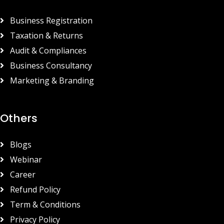
Business Registration
Taxation & Returns
Audit & Compliances
Business Consultancy
Marketing & Branding
Others
Blogs
Webinar
Career
Refund Policy
Term & Conditions
Privacy Policy