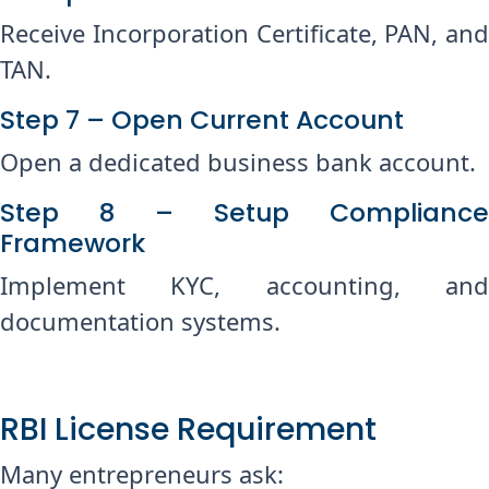
Receive Incorporation Certificate, PAN, and
TAN.
Step 7 – Open Current Account
Open a dedicated business bank account.
Step 8 – Setup Compliance
Framework
Implement KYC, accounting, and
documentation systems.
RBI License Requirement
Many entrepreneurs ask: