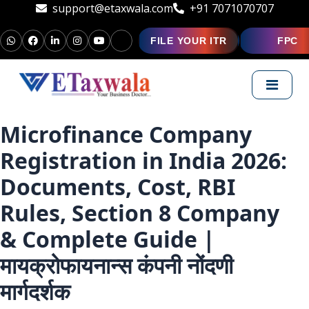
support@etaxwala.com
+91 7071070707
FILE YOUR ITR
FPC
Microfinance Company
Registration in India 2026:
Documents, Cost, RBI
Rules, Section 8 Company
& Complete Guide |
मायक्रोफायनान्स कंपनी नोंदणी
मार्गदर्शक