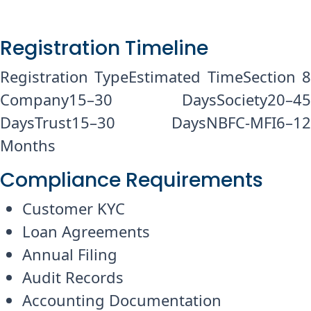
Registration Timeline
Registration TypeEstimated TimeSection 8
Company15–30 DaysSociety20–45
DaysTrust15–30 DaysNBFC-MFI6–12
Months
Compliance Requirements
Customer KYC
Loan Agreements
Annual Filing
Audit Records
Accounting Documentation