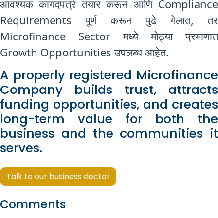
आवश्यक कागदपत्रे तयार करून आणि Compliance
Requirements पूर्ण करून पुढे गेलात, तर
Microfinance Sector मध्ये मोठ्या प्रमाणात
Growth Opportunities उपलब्ध आहेत.
A properly registered Microfinance
Company builds trust, attracts
funding opportunities, and creates
long-term value for both the
business and the communities it
serves.
Talk to our business doctor
Comments