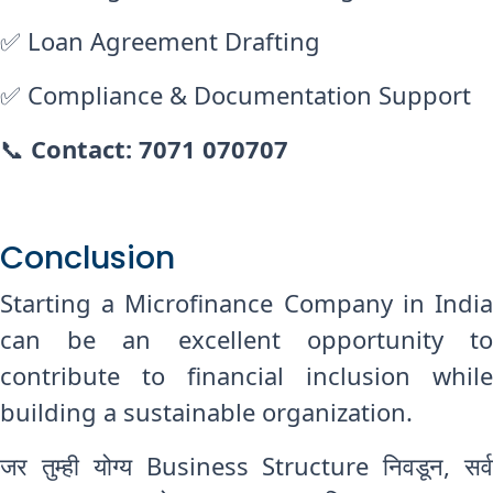
✅ Loan Agreement Drafting
✅ Compliance & Documentation Support
📞
Contact: 7071 070707
Conclusion
Starting a Microfinance Company in India
can be an excellent opportunity to
contribute to financial inclusion while
building a sustainable organization.
जर तुम्ही योग्य Business Structure निवडून, सर्व