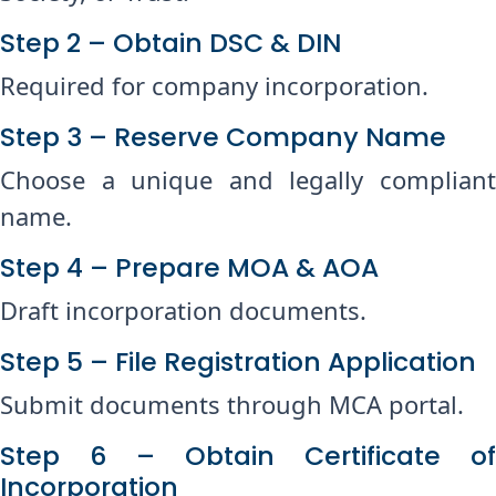
Step 2 – Obtain DSC & DIN
Required for company incorporation.
Step 3 – Reserve Company Name
Choose a unique and legally compliant
name.
Step 4 – Prepare MOA & AOA
Draft incorporation documents.
Step 5 – File Registration Application
Submit documents through MCA portal.
Step 6 – Obtain Certificate of
Incorporation