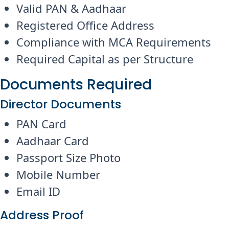
Valid PAN & Aadhaar
Registered Office Address
Compliance with MCA Requirements
Required Capital as per Structure
Documents Required
Director Documents
PAN Card
Aadhaar Card
Passport Size Photo
Mobile Number
Email ID
Address Proof