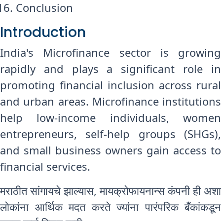
Conclusion
Introduction
India's Microfinance sector is growing
rapidly and plays a significant role in
promoting financial inclusion across rural
and urban areas. Microfinance institutions
help low-income individuals, women
entrepreneurs, self-help groups (SHGs),
and small business owners gain access to
financial services.
मराठीत सांगायचे झाल्यास, मायक्रोफायनान्स कंपनी ही अशा
लोकांना आर्थिक मदत करते ज्यांना पारंपरिक बँकांकडून