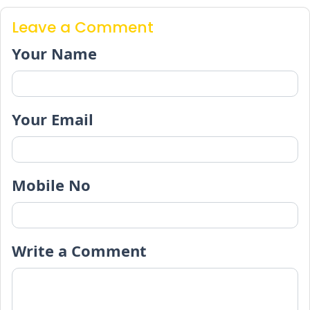
Leave a Comment
Your Name
Your Email
Mobile No
Write a Comment