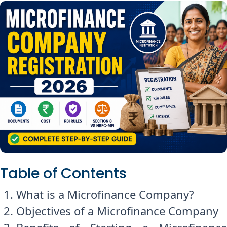
Table of Contents
What is a Microfinance Company?
Objectives of a Microfinance Company