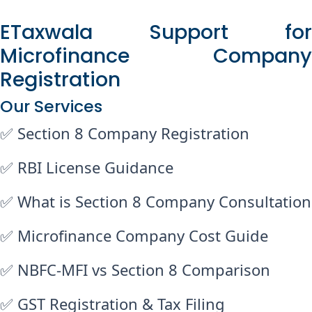
ETaxwala Support for
Microfinance Company
Registration
Our Services
✅ Section 8 Company Registration
✅ RBI License Guidance
✅ What is Section 8 Company Consultation
✅ Microfinance Company Cost Guide
✅ NBFC-MFI vs Section 8 Comparison
✅ GST Registration & Tax Filing