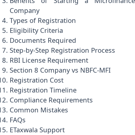
Benefits of Starting a Microfinance
Company
Types of Registration
Eligibility Criteria
Documents Required
Step-by-Step Registration Process
RBI License Requirement
Section 8 Company vs NBFC-MFI
Registration Cost
Registration Timeline
Compliance Requirements
Common Mistakes
FAQs
ETaxwala Support