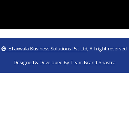
ETaxwala Business Solutions Pvt Ltd
, All right reserved.
Designed & Developed By
Team Brand-Shastra