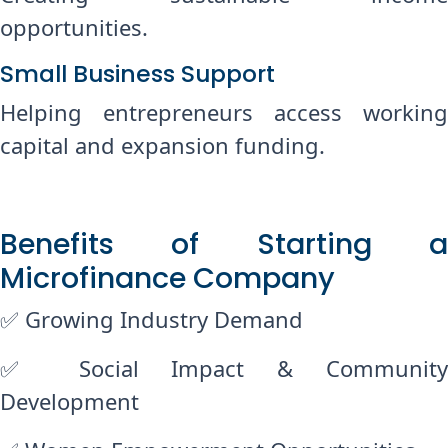
opportunities.
Small Business Support
Helping entrepreneurs access working
capital and expansion funding.
Benefits of Starting a
Microfinance Company
✅ Growing Industry Demand
✅ Social Impact & Community
Development