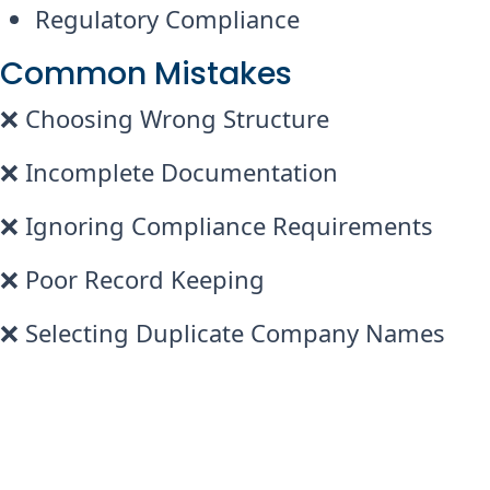
Regulatory Compliance
Common Mistakes
❌ Choosing Wrong Structure
❌ Incomplete Documentation
❌ Ignoring Compliance Requirements
❌ Poor Record Keeping
❌ Selecting Duplicate Company Names