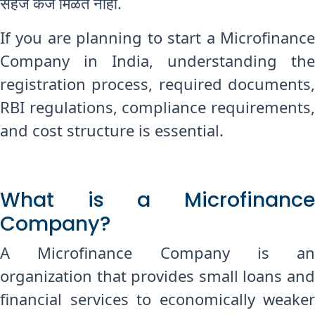
सहज कर्ज मिळत नाही.
If you are planning to start a Microfinance
Company in India, understanding the
registration process, required documents,
RBI regulations, compliance requirements,
and cost structure is essential.
What is a Microfinance
Company?
A Microfinance Company is an
organization that provides small loans and
financial services to economically weaker