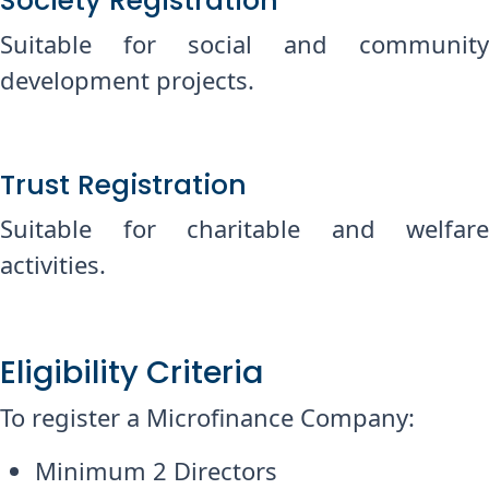
Society Registration
Suitable for social and community
development projects.
Trust Registration
Suitable for charitable and welfare
activities.
Eligibility Criteria
To register a Microfinance Company:
Minimum 2 Directors