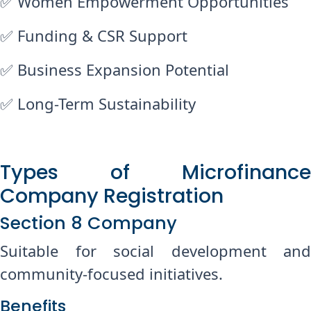
✅ Women Empowerment Opportunities
✅ Funding & CSR Support
✅ Business Expansion Potential
✅ Long-Term Sustainability
Types of Microfinance
Company Registration
Chat with us on WhatsApp
Section 8 Company
Suitable for social development and
community-focused initiatives.
Benefits